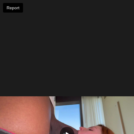
Report