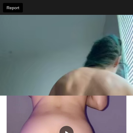
Report