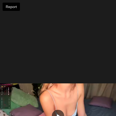
Report