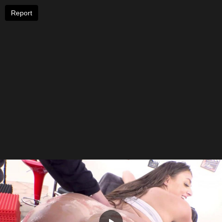
Report