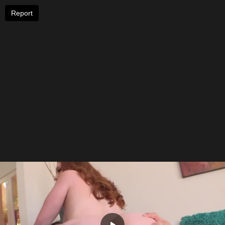
Report