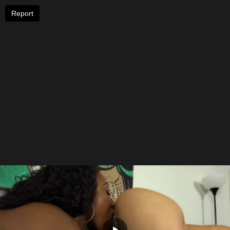
Report