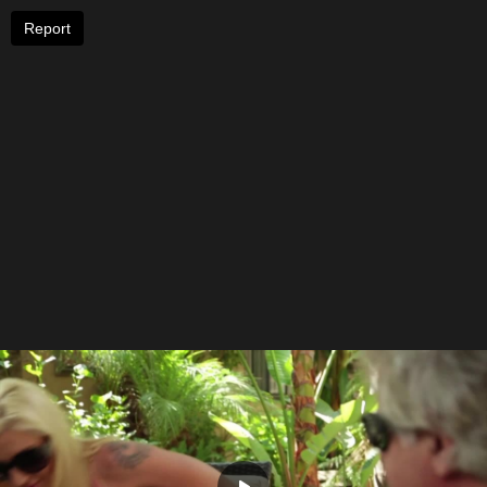
Report