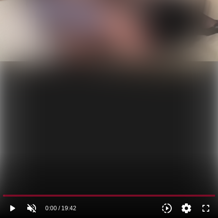
play_arrow
volume_off
slow_motion_video
settings
fullscreen
0:00 / 19:42