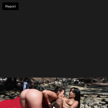
Report