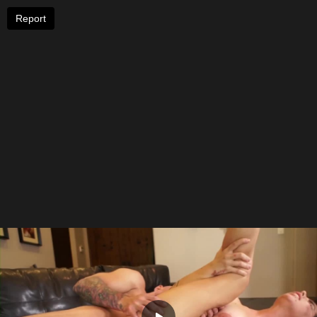
Report