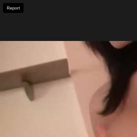
Report