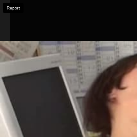
Report