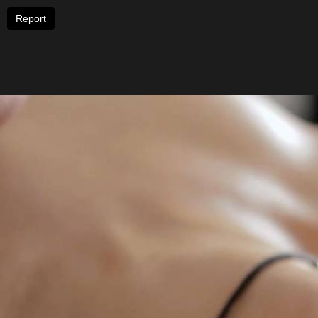
Report