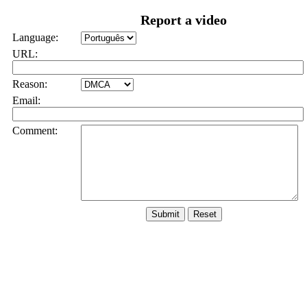
Report a video
Language:
URL:
Reason:
Email:
Comment: